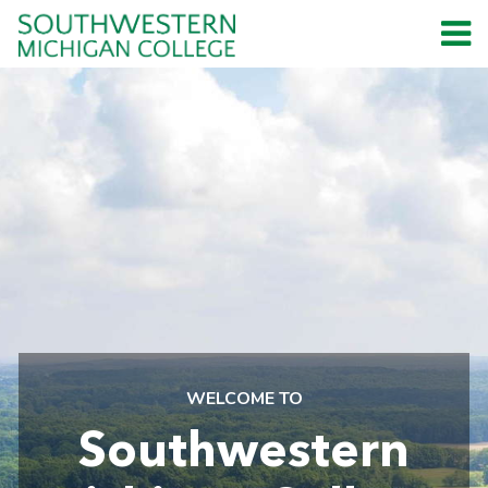
WELCOME TO
Southwestern