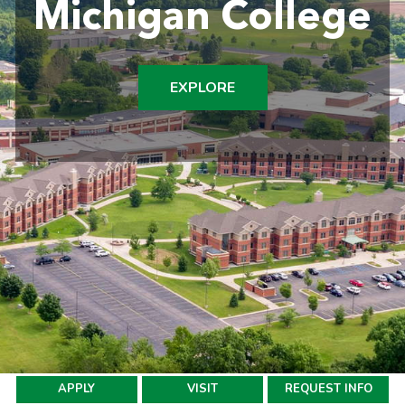
Michigan College
EXPLORE
APPLY
VISIT
REQUEST INFO